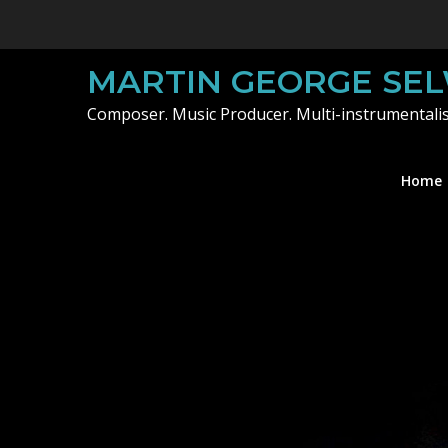
Skip
to
content
MARTIN GEORGE SE
Composer. Music Producer. Multi-instrumentalis
Home