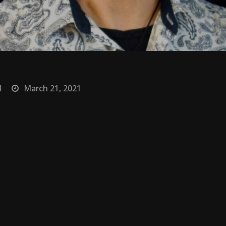
d
March 21, 2021