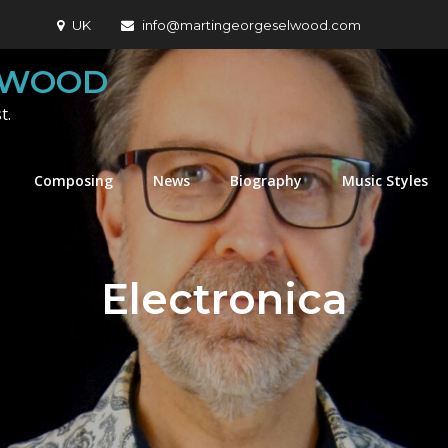
UK
info@martingeorgeselwood.com
LWOOD
t.
Composing
News
Biography
Music Styles
Electronica