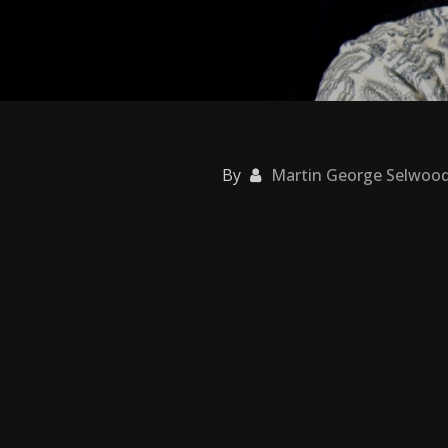
By
Martin George Selwoo