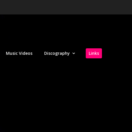
Music Videos
Discography
Links